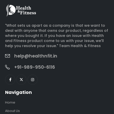
"What sets us apart as a company is that we want to
deal with anyone that owns our product, regardless of
where you bought it. If you have an issue with Health
and Fitness product come to us with your issue, we'll
help you resolve your issue." Team Health & Fitness
help@healthnfit.in
+91-989-950-6116
Navigation
Home
About Us