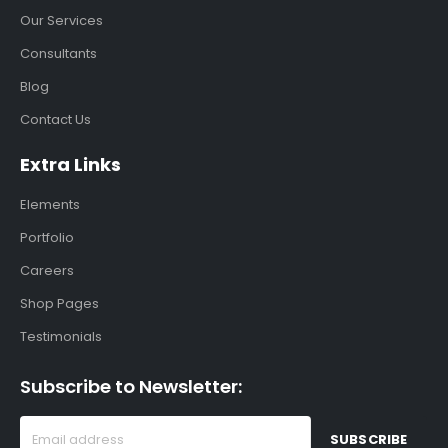
Our Services
Consultants
Blog
Contact Us
Extra Links
Elements
Portfolio
Careers
Shop Pages
Testimonials
Subscribe to Newsletter: