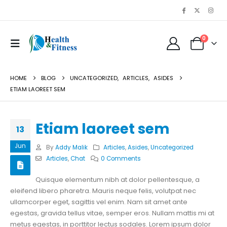
0
HOME
BLOG
UNCATEGORIZED
,
ARTICLES
,
ASIDES
ETIAM LAOREET SEM
Etiam laoreet sem
13
Jun
By
Addy Malik
Articles
,
Asides
,
Uncategorized
Articles
,
Chat
0 Comments
Quisque elementum nibh at dolor pellentesque, a
eleifend libero pharetra. Mauris neque felis, volutpat nec
ullamcorper eget, sagittis vel enim. Nam sit amet ante
egestas, gravida tellus vitae, semper eros. Nullam mattis mi at
metus egestas, in porttitor lectus sodales. Lorem ipsum dolor