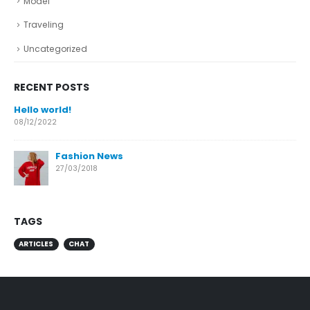
Model
Traveling
Uncategorized
RECENT POSTS
Hello world!
08/12/2022
Fashion News
27/03/2018
TAGS
ARTICLES
CHAT