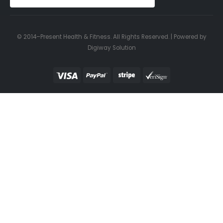
© 2014–Present Health & Fitness. All Rights Reserved. | Powered by
Digiway Solution