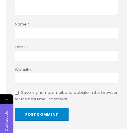
Name
*
Email
*
Website
Save my name, email, and website in this browser
←
for the next time I comment.
Contact Us