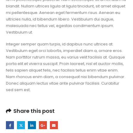
blandit. Nullam ultrices ligula at ligula tincidunt, sit amet aliquet
mi pellentesque. Aenean eget fermentum risus. Aenean eu
ultricies nulla, id bibendum libero. Vestibulum dui augue,
malesuada nec tellus vel, egestas condimentum ipsum.
Vestibulum ut.
Integer semper quam turpis, id dapibus nunc ultrices at.
Vestibulum eget orci lobortis, imperdiet diam a, ornare eros.
Nam porttitor rutrum massa, eu varius velit facilisis at. Quisque
porta elit et viverra suscipit. Proin laoreet, nisl et auctor mollis,
felis sapien aliquet felis, nec facilisis tellus enim vitae enim.
Nam rhoncus enim diam, a consequat nisi bibendum pulvinar.
Donec aliquam lectus vitae ante pulvinar facilisis. Curabitur
sed sem est.
Share this post