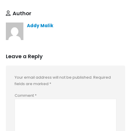
Author
Addy Malik
Leave a Reply
Your email address will not be published.
Required
fields are marked
*
Comment
*