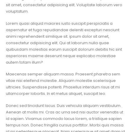
sit amet, consectetur adipisicing elit. Voluptate laborum vero
voluptatum.
Lorem quasi aliquid maiores iusto suscipit perspiciatis a
aspernatur et fuga repudiandae deleniti excepturi nesciunt
animi reprehenderit similique sit. ipsum dolor sit amet,
consectetur adipisicing elit. Qui at laborum nulla quae
quibusdam molestias earum suscipit dolorum debitis hic sint
asperiores maxime deserunt neque explicabo molestiae
autem totam illum?
Maecenas semper aliquam massa. Praesent pharetra sem
vitae nisi eleifend molestie. Aliquam molestie scelerisque
ultricies. Suspendisse potenti. Phasellus interdum risus at mi
ullamcorper lobortis. In et metus aliquet, suscipit leo.
Donec sed tincidunt lacus. Duis vehicula aliquam vestibulum.
Aenean at mollis mi. Cras ac urna sed nisi auctor venenatis ut
id sapien. Vivamus commodo lacus lorem, a tristique sapien
tempus non. Donec fringilla cursus porttitor. Morbi quis massa
id mi pellentesque placerat. Nam scelerisque sit amet diam id