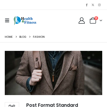
0
HOME
BLOG
FASHION
Post Format Standard