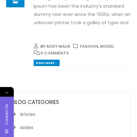
Ipsum has been the industry's standard
dummy text ever since the 1500s, when an
unknown printer took a galley of type and
BY
ADDY MALIK
FASHION
,
MODEL
0 COMMENTS
READ MORE...
←
BLOG CATEGORIES
Contact Us
Articles
Asides