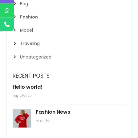
Bag
Fashion
Model
Traveling
Uncategorized
RECENT POSTS
Hello world!
08/12/2022
Fashion News
27/03/2018