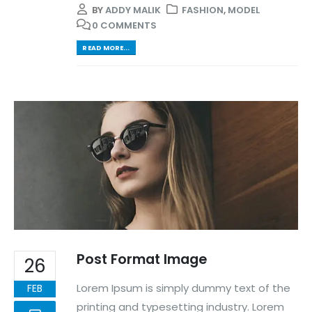
BY
ADDY MALIK
FASHION
,
MODEL
0 COMMENTS
READ MORE...
Post Format Image
26
Lorem Ipsum is simply dummy text of the
FEB
printing and typesetting industry. Lorem