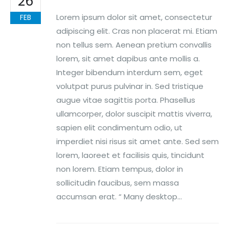
26
Lorem ipsum dolor sit amet, consectetur
FEB
adipiscing elit. Cras non placerat mi. Etiam
non tellus sem. Aenean pretium convallis
lorem, sit amet dapibus ante mollis a.
Integer bibendum interdum sem, eget
volutpat purus pulvinar in. Sed tristique
augue vitae sagittis porta. Phasellus
ullamcorper, dolor suscipit mattis viverra,
sapien elit condimentum odio, ut
imperdiet nisi risus sit amet ante. Sed sem
lorem, laoreet et facilisis quis, tincidunt
non lorem. Etiam tempus, dolor in
sollicitudin faucibus, sem massa
accumsan erat. “ Many desktop...