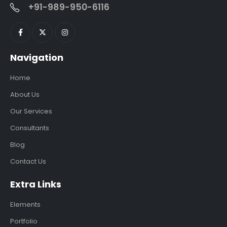
+91-989-950-6116
Navigation
Home
About Us
Our Services
Consultants
Blog
Contact Us
Extra Links
Elements
Portfolio