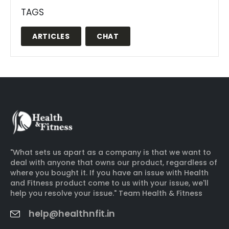
TAGS
ARTICLES
CHAT
"What sets us apart as a company is that we want to
deal with anyone that owns our product, regardless of
where you bought it. If you have an issue with Health
and Fitness product come to us with your issue, we'll
help you resolve your issue." Team Health & Fitness
help@healthnfit.in