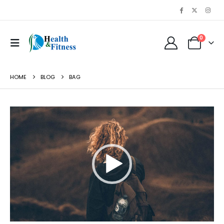
0
HOME
BLOG
BAG
Video
Player