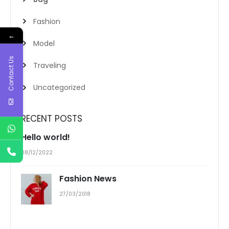
Fashion
←
Model
Contact Us
Traveling
Uncategorized
RECENT POSTS
Hello world!
08/12/2022
Fashion News
27/03/2018