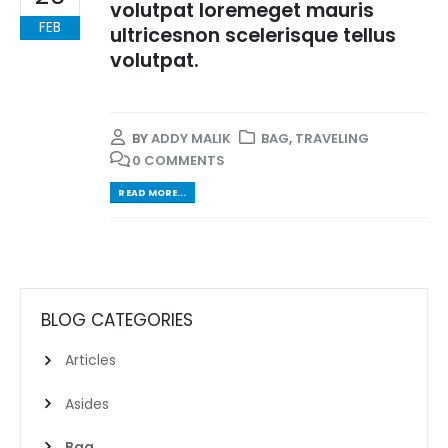
volutpat loremeget mauris
FEB
ultricesnon scelerisque tellus
volutpat.
BY
ADDY MALIK
BAG
,
TRAVELING
0 COMMENTS
READ MORE...
BLOG CATEGORIES
Articles
Asides
Bag