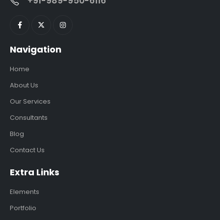
+91-989-950-6116
Navigation
Home
About Us
Our Services
Consultants
Blog
Contact Us
Extra Links
Elements
Portfolio