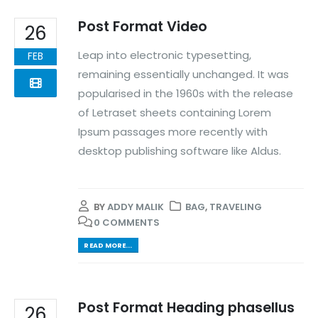
Post Format Video
26
Leap into electronic typesetting,
FEB
remaining essentially unchanged. It was
popularised in the 1960s with the release
of Letraset sheets containing Lorem
Ipsum passages more recently with
desktop publishing software like Aldus.
BY
ADDY MALIK
BAG
,
TRAVELING
0 COMMENTS
READ MORE...
Post Format Heading phasellus
26