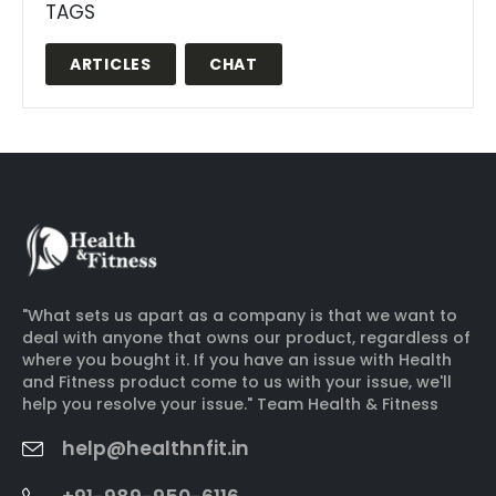
TAGS
ARTICLES
CHAT
"What sets us apart as a company is that we want to
deal with anyone that owns our product, regardless of
where you bought it. If you have an issue with Health
and Fitness product come to us with your issue, we'll
help you resolve your issue." Team Health & Fitness
help@healthnfit.in