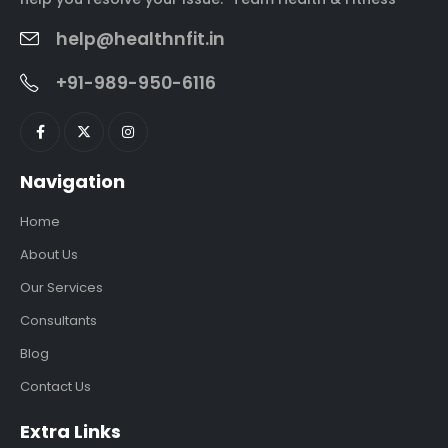
help@healthnfit.in
+91-989-950-6116
Navigation
Home
About Us
Our Services
Consultants
Blog
Contact Us
Extra Links