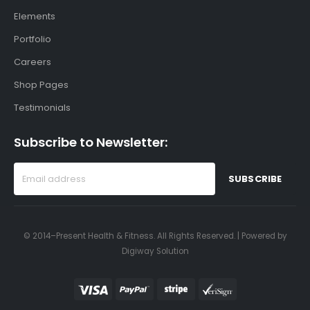
Elements
Portfolio
Careers
Shop Pages
Testimonials
Subscribe to Newsletter:
© 2014–Present Health & Fitness. All Rights Reserved. | Powered by
Digiway Solution