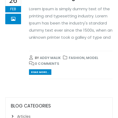
26
Lorem Ipsum is simply dummy text of the
FEB
printing and typesetting industry. Lorem
Ipsum has been the industry's standard
dummy text ever since the 1500s, when an
unknown printer took a galley of type and
BY
ADDY MALIK
FASHION
,
MODEL
0 COMMENTS
READ MORE...
BLOG CATEGORIES
Articles