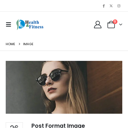
0
HOME
IMAGE
Post Format Image