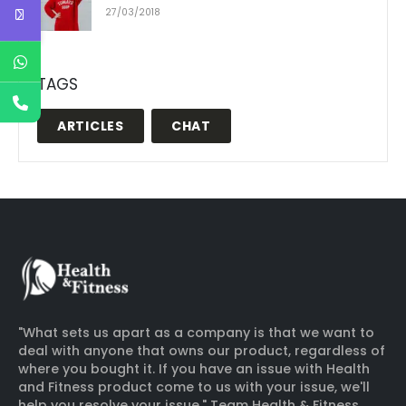
27/03/2018
TAGS
ARTICLES
CHAT
"What sets us apart as a company is that we want to
deal with anyone that owns our product, regardless of
where you bought it. If you have an issue with Health
and Fitness product come to us with your issue, we'll
help you resolve your issue." Team Health & Fitness