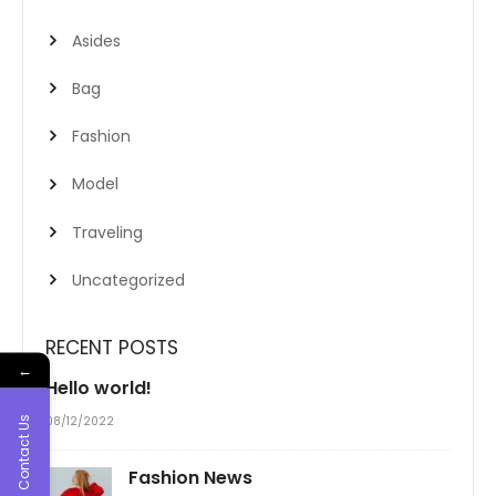
Asides
Bag
Fashion
Model
Traveling
Uncategorized
RECENT POSTS
←
Hello world!
08/12/2022
Contact Us
Fashion News