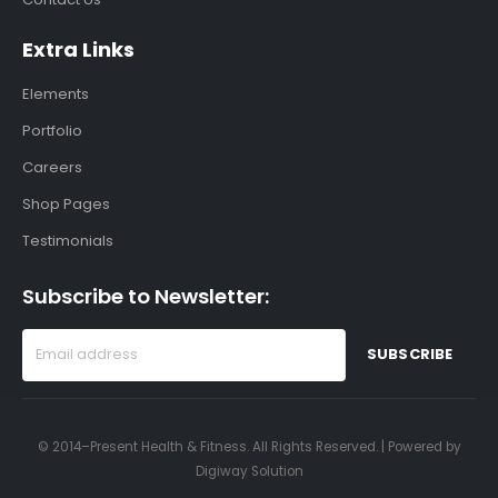
Extra Links
Elements
Portfolio
Careers
Shop Pages
Testimonials
Subscribe to Newsletter:
© 2014–Present Health & Fitness. All Rights Reserved. | Powered by
Digiway Solution