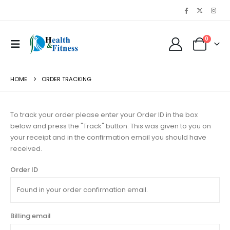
0
HOME
ORDER TRACKING
To track your order please enter your Order ID in the box
below and press the "Track" button. This was given to you on
your receipt and in the confirmation email you should have
received.
Order ID
Billing email