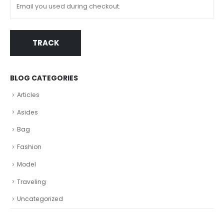
TRACK
BLOG CATEGORIES
Articles
Asides
Bag
Fashion
Model
Traveling
Uncategorized