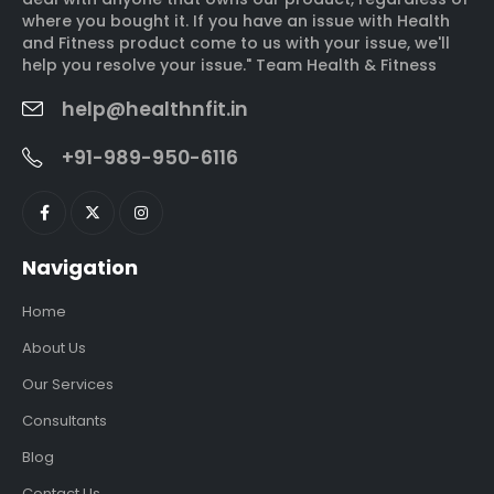
where you bought it. If you have an issue with Health
and Fitness product come to us with your issue, we'll
help you resolve your issue." Team Health & Fitness
help@healthnfit.in
+91-989-950-6116
Navigation
Home
About Us
Our Services
Consultants
Blog
Contact Us