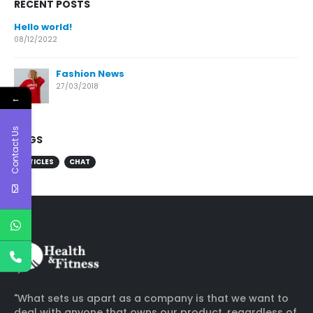
RECENT POSTS
Hello world!
08/12/2022
Fashion News
27/03/2018
←
Contact Us
TAGS
ARTICLES
CHAT
"What sets us apart as a company is that we want to
deal with anyone that owns our product, regardless of