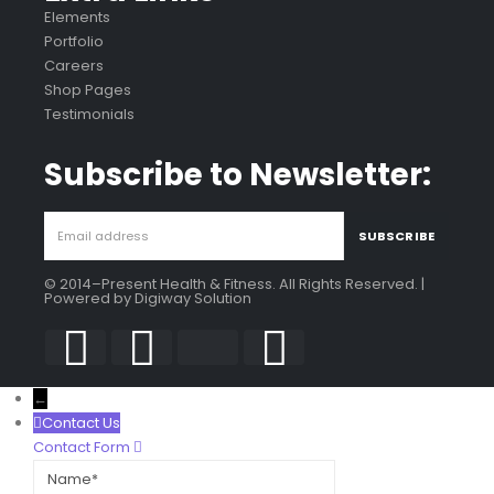
Elements
Portfolio
Careers
Shop Pages
Testimonials
Subscribe to Newsletter:
© 2014–Present Health & Fitness. All Rights Reserved. |
Powered by
Digiway Solution
←
Contact Us
Contact Form
Name