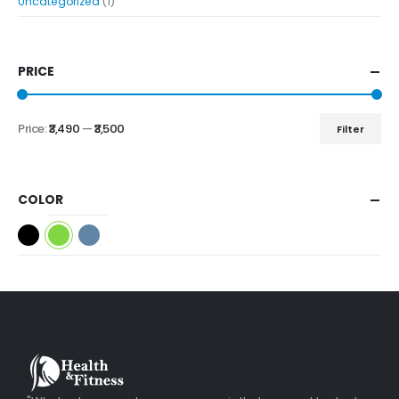
Uncategorized
(1)
PRICE
Price:
₹3,490
—
₹3,500
Filter
COLOR