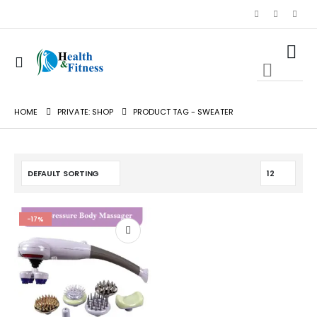
0
0
HOME
PRIVATE: SHOP
PRODUCT TAG -
SWEATER
-17%