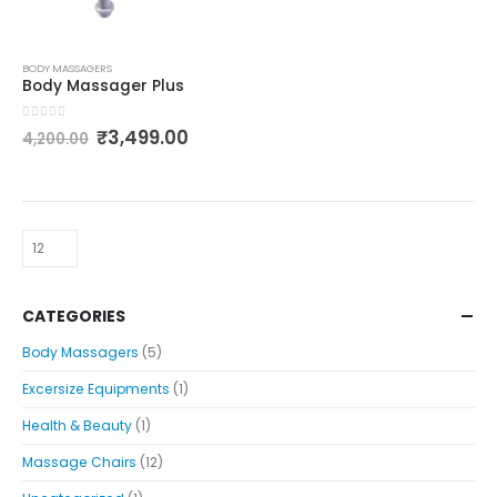
BODY MASSAGERS
Body Massager Plus
0
out of 5
₹
3,499.00
4,200.00
CATEGORIES
Body Massagers
(5)
Excersize Equipments
(1)
Health & Beauty
(1)
Massage Chairs
(12)