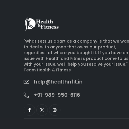
"What sets us apart as a company is that we wan
to deal with anyone that owns our product,
regardless of where you bought it. If you have an
issue with Health and Fitness product come to us
with your issue, we'll help you resolve your issue."
Team Health & Fitness
help@healthnfit.in
+91-989-950-6116