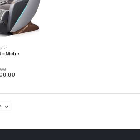
AIRS
te Niche
 5
.00
00.00