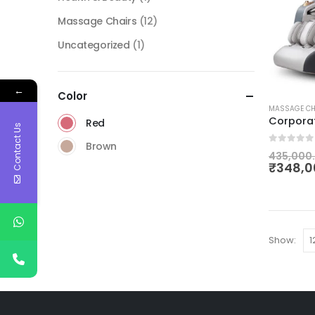
Massage Chairs
(12)
Uncategorized
(1)
←
Color
MASSAGE CH
Corpora
Red
Contact Us
Brown
0
out of
435,000
₹
348,0
Show: