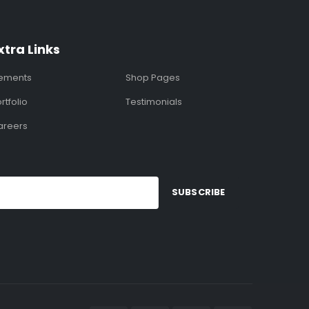
xtra Links
lements
Shop Pages
rtfolio
Testimonials
areers