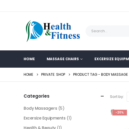
HOME
MASSAGE CHAIRS
EXCERSIZE EQUIP
HOME
PRIVATE: SHOP
PRODUCT TAG -
BODY MASSAGE
Categories
Sort by:
Body Massagers
(5)
-20%
Excersize Equipments
(1)
Health & Beauty
(1)