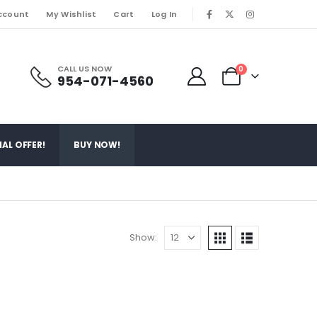
ccount
My Wishlist
Cart
Log In
|
CALL US NOW
0
954-071-4560
IAL OFFER!
BUY NOW!
Show: