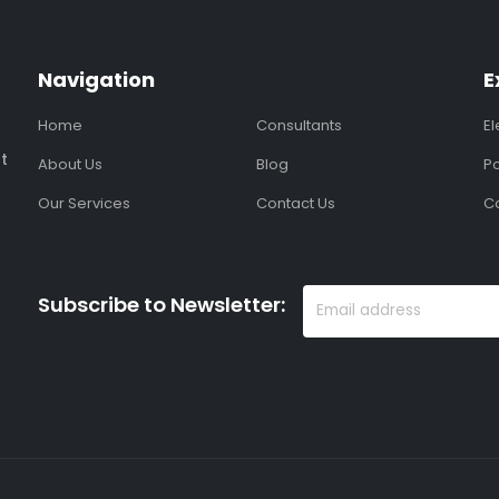
Navigation
E
Home
Consultants
E
t
About Us
Blog
Po
Our Services
Contact Us
C
Subscribe to Newsletter: