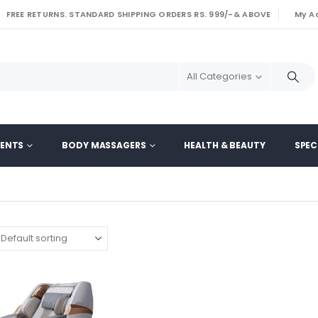
FREE RETURNS. STANDARD SHIPPING ORDERS RS. 999/-& ABOVE
My A
|
All Categories
MENTS
BODY MASSAGERS
HEALTH & BEAUTY
SPEC