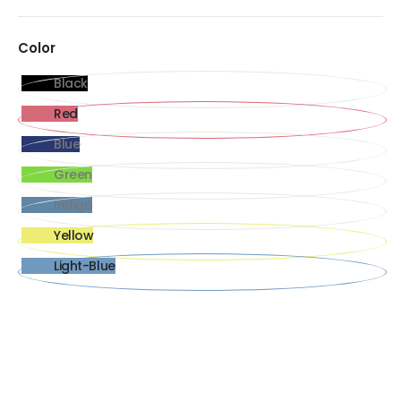
Color
Black
Red
Blue
Green
Indigo
Yellow
Light-Blue