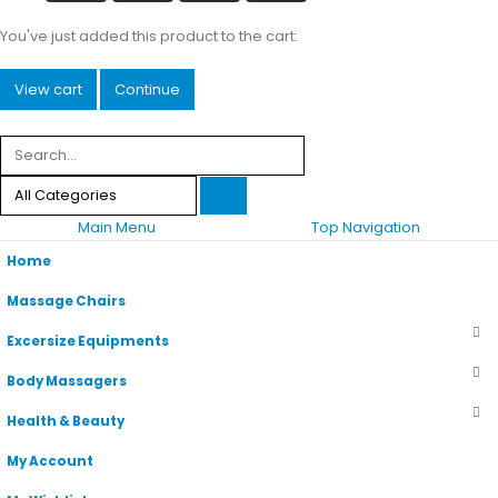
You've just added this product to the cart:
View cart
Continue
Main Menu
Top Navigation
Home
Massage Chairs
Excersize Equipments
Body Massagers
Health & Beauty
My Account