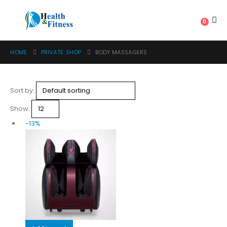
0
HOME
PRIVATE: SHOP
BODY MASSAGERS
Sort by:
Show:
-13%