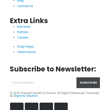
Blog
Contact Us
Extra Links
Elements
Portfolio
Careers
Shop Pages
Testimonials
Subscribe to Newsletter:
© 2014–Present Health & Fitness. All Rights Reserved. | Powered
by
Digiway Solution