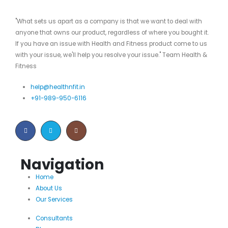
"What sets us apart as a company is that we want to deal with
anyone that owns our product, regardless of where you bought it.
If you have an issue with Health and Fitness product come to us
with your issue, we'll help you resolve your issue." Team Health &
Fitness
help@healthnfit.in
+91-989-950-6116
Navigation
Home
About Us
Our Services
Consultants