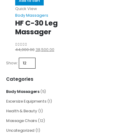
Add to cart
Quick View
Body Massagers
HF C-30 Leg
Massager
44,000.00
38,500.00
0
out of 5
Show:
Categories
Body Massagers
(5)
Excersize Equipments
(1)
Health & Beauty
(1)
Massage Chairs
(12)
Uncategorized
(1)