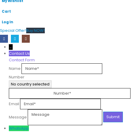
My Wishlist
Cart
Log In
Special Offer!
Buy NOW!
←
Contact Us
Contact Form
Name
Number
No country selected
Email
Message
WhatsApp