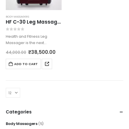
BODY MASSAGERS
HF C-30 Leg Massager
0
out of 5
Health and Fitness Leg
Massager is the next
generation innovation
₹
38,500.00
44,000.00
brought to you by us with
most care. The intelligent
ADD TO CART
multi functionality leg
massager is built using 40
airbags and…
Categories
Body Massagers
(5)