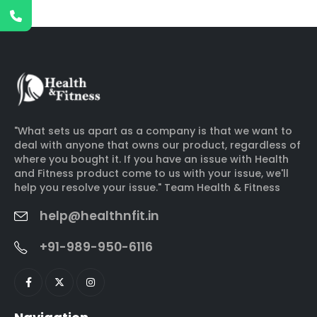
"What sets us apart as a company is that we want to
deal with anyone that owns our product, regardless of
where you bought it. If you have an issue with Health
and Fitness product come to us with your issue, we'll
help you resolve your issue." Team Health & Fitness
help@healthnfit.in
+91-989-950-6116