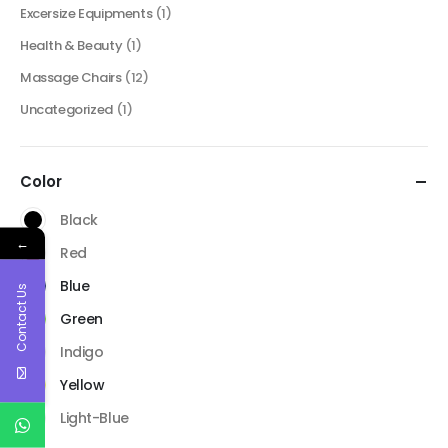
Excersize Equipments
(1)
Health & Beauty
(1)
Massage Chairs
(12)
Uncategorized
(1)
Color
Black
←
Red
Blue
Contact Us
Green
Indigo
Yellow
Light-Blue