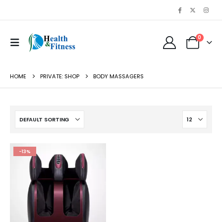
0
HOME
PRIVATE: SHOP
BODY MASSAGERS
-13%