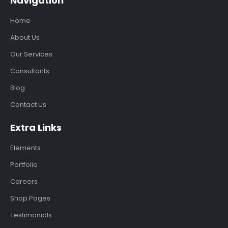
Navigation
Home
About Us
Our Services
Consultants
Blog
Contact Us
Extra Links
Elements
Portfolio
Careers
Shop Pages
Testimonials