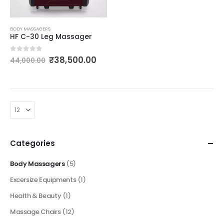
BODY MASSAGERS
HF C-30 Leg Massager
0
out of 5
₹
38,500.00
44,000.00
Categories
Body Massagers
(5)
Excersize Equipments
(1)
Health & Beauty
(1)
Massage Chairs
(12)