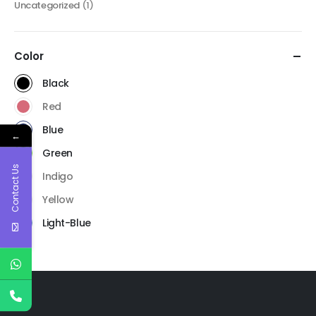
Uncategorized
(1)
Color
Black
Red
Blue
←
Green
Contact Us
Indigo
Yellow
Light-Blue