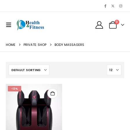
0
HOME
PRIVATE: SHOP
BODY MASSAGERS
-13%