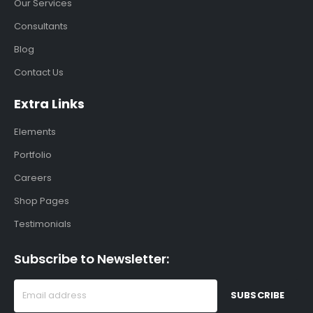
Our Services
Consultants
Blog
Contact Us
Extra Links
Elements
Portfolio
Careers
Shop Pages
Testimonials
Subscribe to Newsletter: