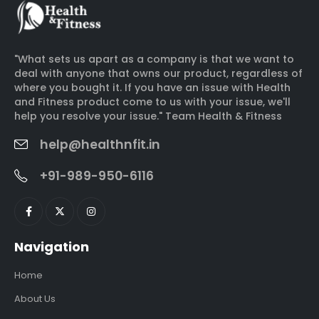
"What sets us apart as a company is that we want to
deal with anyone that owns our product, regardless of
where you bought it. If you have an issue with Health
and Fitness product come to us with your issue, we'll
help you resolve your issue." Team Health & Fitness
help@healthnfit.in
+91-989-950-6116
Navigation
Home
About Us