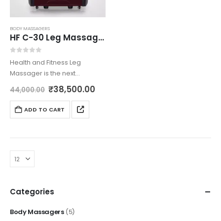
BODY MASSAGERS
HF C-30 Leg Massager
0
out of 5
Health and Fitness Leg
Massager is the next
generation innovation
₹
38,500.00
44,000.00
brought to you by us with
most care. The intelligent
ADD TO CART
multi functionality leg
massager is built using 40
airbags and…
Categories
Body Massagers
(5)