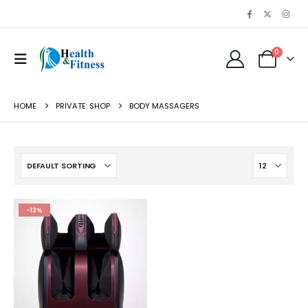
0
HOME
PRIVATE: SHOP
BODY MASSAGERS
-13%