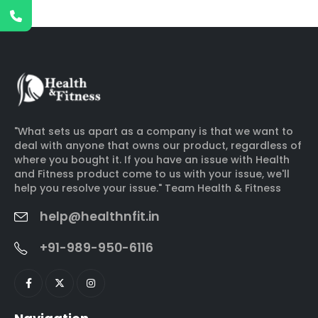
"What sets us apart as a company is that we want to
deal with anyone that owns our product, regardless of
where you bought it. If you have an issue with Health
and Fitness product come to us with your issue, we'll
help you resolve your issue." Team Health & Fitness
help@healthnfit.in
+91-989-950-6116