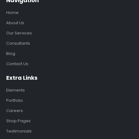
Navigation
Home
About Us
Our Services
Consultants
Blog
Contact Us
Extra Links
Elements
Portfolio
Careers
Shop Pages
Testimonials