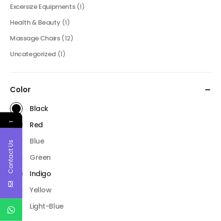
Excersize Equipments
(1)
Health & Beauty
(1)
Massage Chairs
(12)
Uncategorized
(1)
Color
Black
←
Red
Blue
Contact Us
Green
Indigo
Yellow
Light-Blue