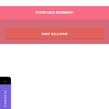
FLASH SALE RUNNING!
SHOP SALE NOW
←
Contact Us